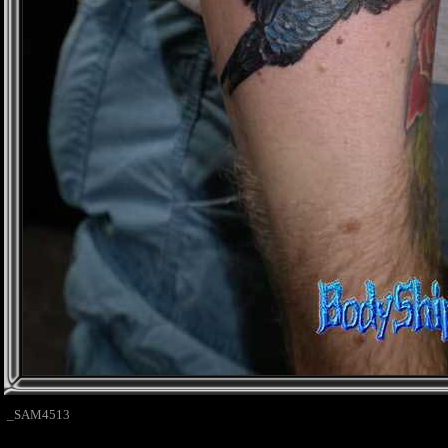
_SAM4513