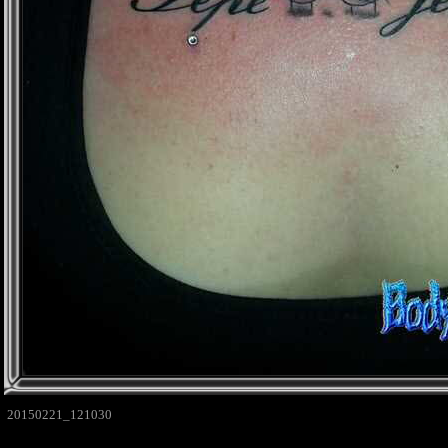
20150221_121030