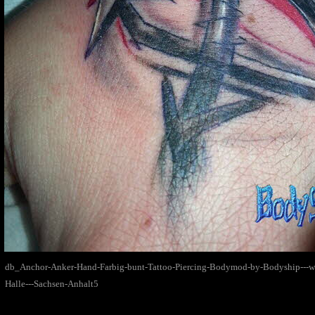
db_Anchor-Anker-Hand-Farbig-bunt-Tattoo-Piercing-Bodymod-by-Bodyship---
Halle---Sachsen-Anhalt5