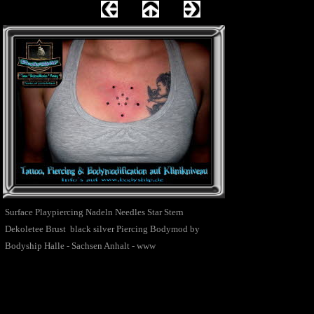
Surface Playpiercing Nadeln Needles Star Stern
Dekoletee Brust black silver Piercing Bodymod by
Bodyship Halle - Sachsen Anhalt - www