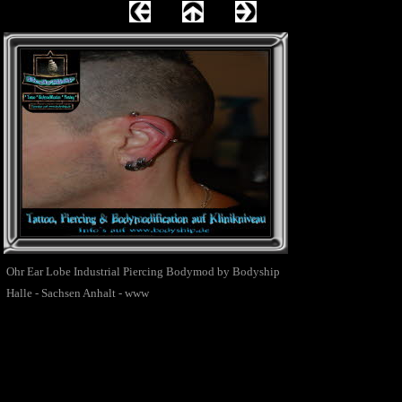
Ohr Ear Lobe Industrial Piercing Bodymod by Bodyship
Halle - Sachsen Anhalt - www