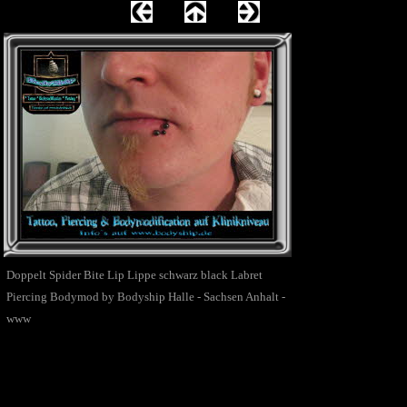
Doppelt Spider Bite Lip Lippe schwarz black Labret
Piercing Bodymod by Bodyship Halle - Sachsen Anhalt -
www