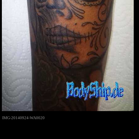
IMG-20140924-WA0020