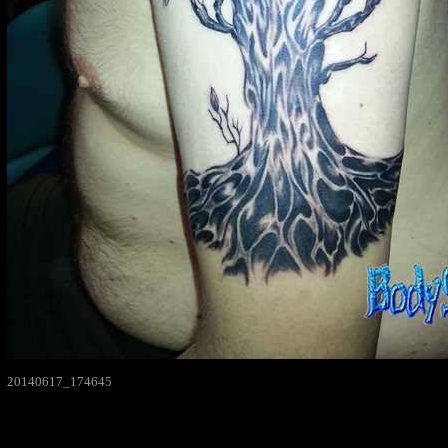
20140617_174645